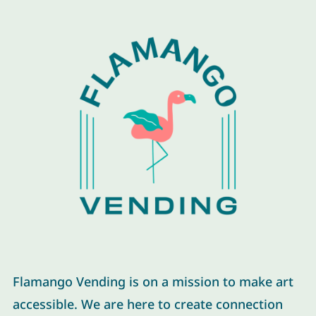
Flamango Vending is on a mission to make art
accessible. We are here to create connection