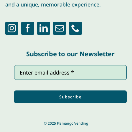
and a unique, memorable experience.
Subscribe to our Newsletter
Subscribe
© 2025 Flamango Vending