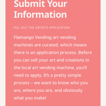
Submit Your
Information
FILL OUT THE ARTISTS APPLICATION
Flamango Vending art vending
machines are curated, which means
there is an application process. Before
you can sell your art and creations in
the local art vending machine, you’ll
need to apply. It’s a pretty simple
process – we want to know who you
are, where you are, and obviously
what you make!