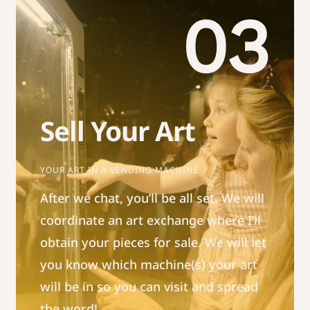
03
Sell Your Art
YOUR ART IN A VENDING MACHINE
After we chat, you’ll be all set. We will
coordinate an art exchange where I’ll
obtain your pieces for sale. We will let
you know which machine(s) your art
will be in so you can visit and spread
the word!