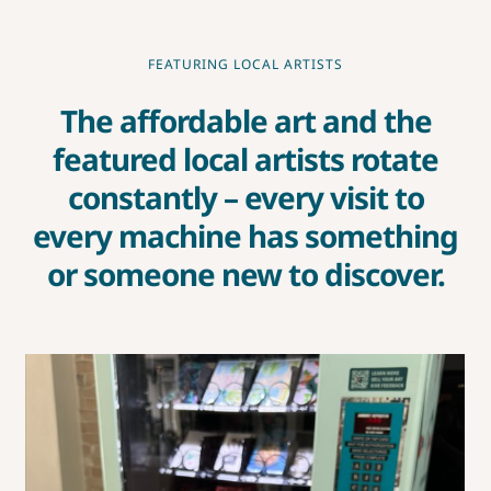
CONTEST RULES
FEATURING LOCAL ARTISTS
The affordable art and the
featured local artists rotate
constantly – every visit to
every machine has something
or someone new to discover.