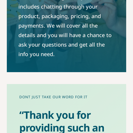
includes chatting through your
product, packaging, pricing, and
payments. We will cover all the
details and you will have a chance to
ask your questions and get all the
info you need.
DONT JUST TAKE OUR WORD FOR IT
“Thank you for
providing such an