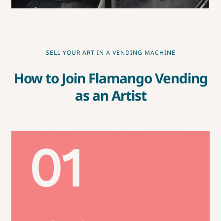
SELL YOUR ART IN A VENDING MACHINE
How to Join Flamango Vending
as an Artist
01