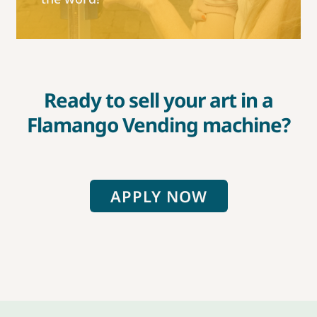
Ready to sell your art in a
Flamango Vending machine?
APPLY NOW