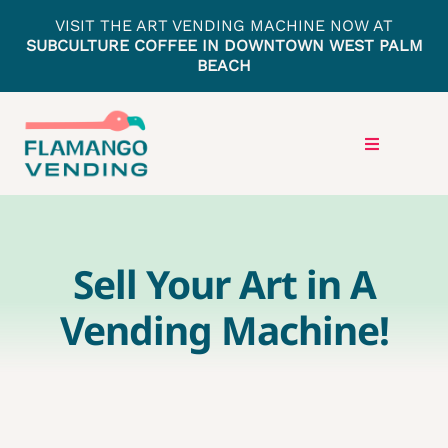
Skip
VISIT THE ART VENDING MACHINE NOW AT
to
SUBCULTURE COFFEE IN DOWNTOWN WEST PALM
BEACH
content
Toggle
Navigation
HOME
Sell Your Art in A
LOCATIONS
Vending Machine!
PRESS
GET IN TOUCH
ARTISTS APPLY HERE