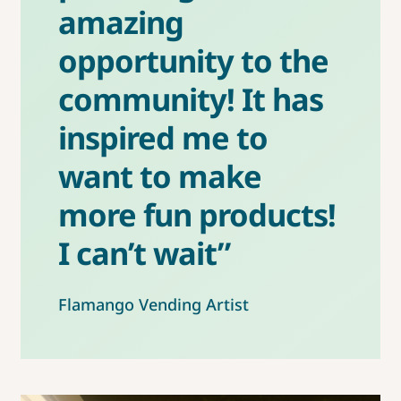
amazing
opportunity to the
community! It has
inspired me to
want to make
more fun products!
I can’t wait”
Flamango Vending Artist