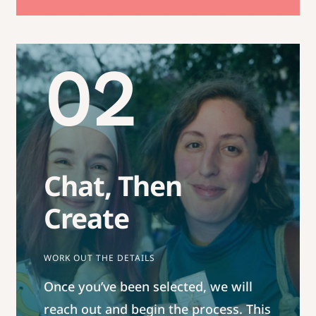
02
Chat, Then
Create
WORK OUT THE DETAILS
Once you’ve been selected, we will
reach out and begin the process. This