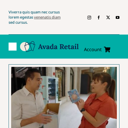
Skip
Viverra quis quam nec cursus
to
lorem egestas
venenatis diam
content
sed cursus.
Toggle
Account
Navigation
Account
Cart