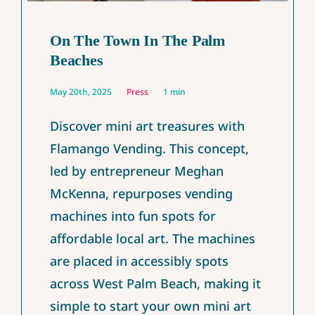
On The Town In The Palm
Beaches
May 20th, 2025
Press
1 min
Discover mini art treasures with
Flamango Vending. This concept,
led by entrepreneur Meghan
McKenna, repurposes vending
machines into fun spots for
affordable local art. The machines
are placed in accessibly spots
across West Palm Beach, making it
simple to start your own mini art