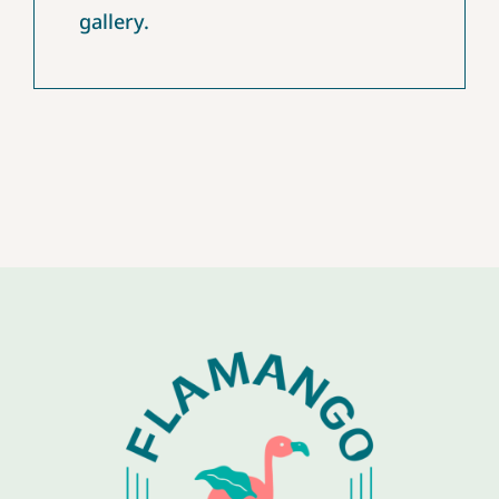
gallery.