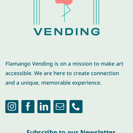
Flamango Vending is on a mission to make art
accessible. We are here to create connection
and a unique, memorable experience.
Subscribe to our Newsletter