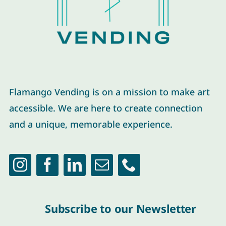
Flamango Vending is on a mission to make art
accessible. We are here to create connection
and a unique, memorable experience.
Subscribe to our Newsletter