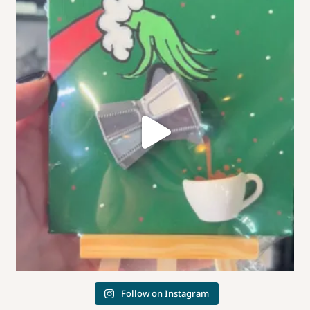
Follow on Instagram