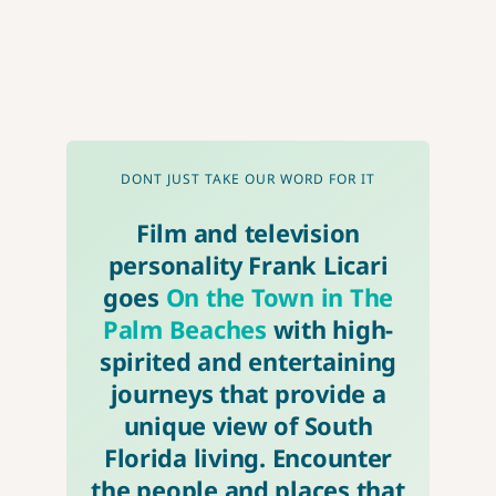
DONT JUST TAKE OUR WORD FOR IT
Film and television
personality Frank Licari
goes
On the Town in The
Palm Beaches
with high-
spirited and entertaining
journeys that provide a
unique view of South
Florida living. Encounter
the people and places that