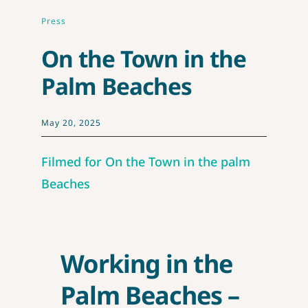
CONTE
Press
On the Town in the
Palm Beaches
May 20, 2025
Filmed for On the Town in the palm
Beaches
Working in the
Palm Beaches –