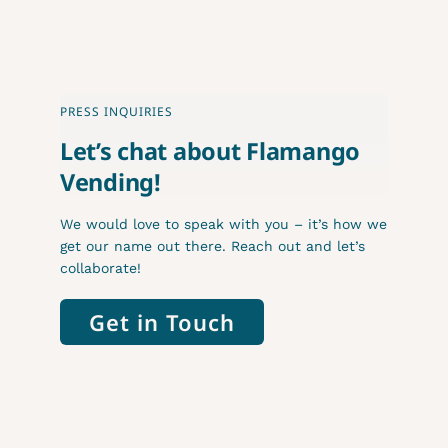
PRESS INQUIRIES
Let’s chat about Flamango
Vending!
We would love to speak with you – it’s how we
get our name out there. Reach out and let’s
collaborate!
Get in Touch