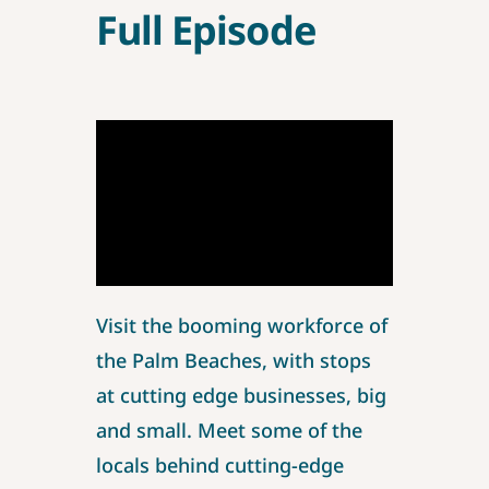
Full Episode
Visit the booming workforce of
the Palm Beaches, with stops
at cutting edge businesses, big
and small. Meet some of the
locals behind cutting-edge