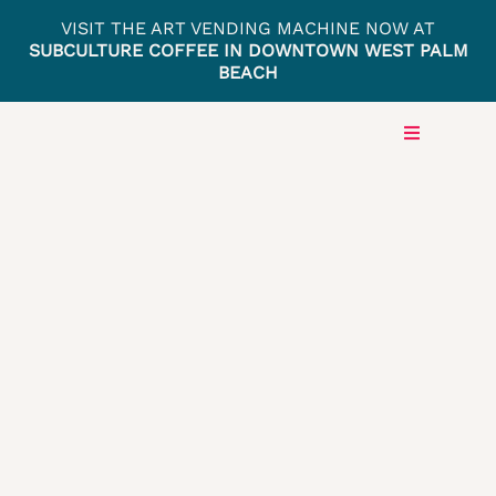
Skip
VISIT THE ART VENDING MACHINE NOW AT
to
SUBCULTURE COFFEE IN DOWNTOWN WEST PALM
BEACH
content
Toggle
Navigation
HOME
LOCAT
PRESS
GET IN
ARTIST