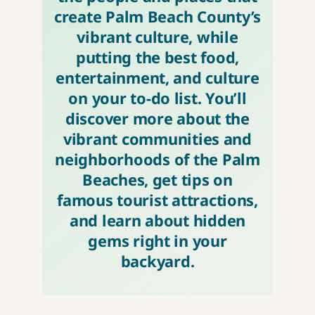
create Palm Beach County’s
vibrant culture, while
putting the best food,
entertainment, and culture
on your to-do list. You’ll
discover more about the
vibrant communities and
neighborhoods of the Palm
Beaches, get tips on
famous tourist attractions,
and learn about hidden
gems right in your
backyard.