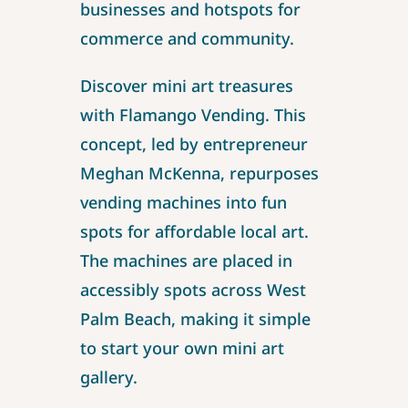
businesses and hotspots for
commerce and community.
Discover mini art treasures
with Flamango Vending. This
concept, led by entrepreneur
Meghan McKenna, repurposes
vending machines into fun
spots for affordable local art.
The machines are placed in
accessibly spots across West
Palm Beach, making it simple
to start your own mini art
gallery.