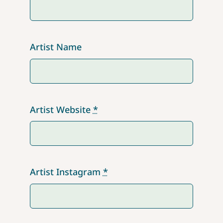
Artist Name
Artist Website
*
Artist Instagram
*