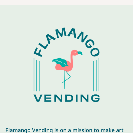
Flamango Vending is on a mission to make art