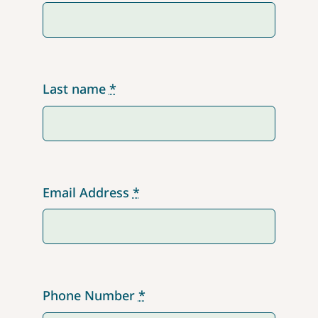
Last name
*
Email Address
*
Phone Number
*