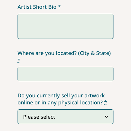
Artist Short Bio
*
Where are you located? (City & State)
*
Do you currently sell your artwork
online or in any physical location?
*