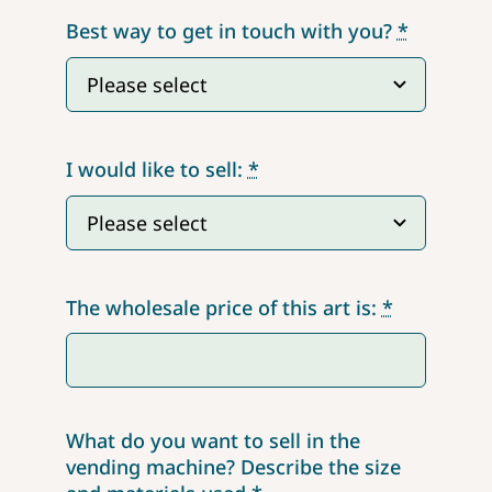
Best way to get in touch with you?
*
I would like to sell:
*
The wholesale price of this art is:
*
What do you want to sell in the
vending machine? Describe the size