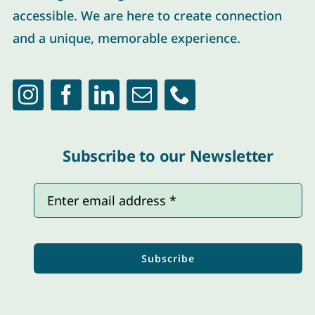
accessible. We are here to create connection
and a unique, memorable experience.
Subscribe to our Newsletter
Subscribe