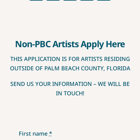
CONTEST RULES
Non-PBC Artists Apply Here
THIS APPLICATION IS FOR ARTISTS RESIDING
OUTSIDE OF PALM BEACH COUNTY, FLORIDA
SEND US YOUR INFORMATION – WE WILL BE
IN TOUCH!
First name
*