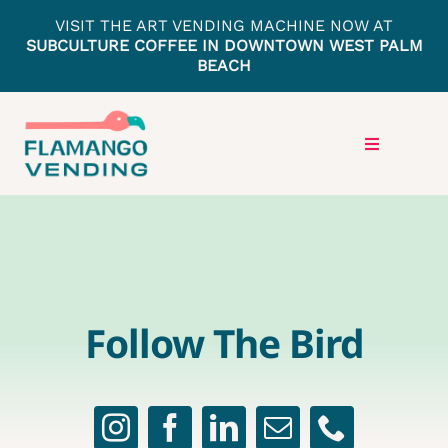
Skip
VISIT THE ART VENDING MACHINE NOW AT
to
SUBCULTURE COFFEE IN DOWNTOWN WEST PALM
BEACH
content
Toggle
Navigation
HOME
LOCATIONS
Follow The Bird
PRESS
GET IN TOUCH
ARTISTS APPLY HERE