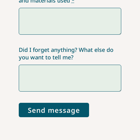
and materials used
*
Did I forget anything? What else do
you want to tell me?
Send message